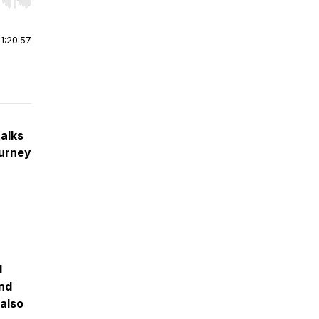
r end. Hold shift to jump forward or backward.
|
1:20:57
talks
ourney
I
and
also