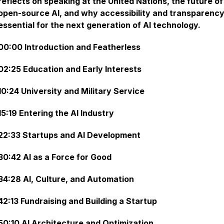
reflects on speaking at the United Nations, the future of
open-source AI, and why accessibility and transparency
essential for the next generation of AI technology.
00:00 Introduction and Featherless
02:25 Education and Early Interests
10:24 University and Military Service
15:19 Entering the AI Industry
22:33 Startups and AI Development
30:42 AI as a Force for Good
34:28 AI, Culture, and Automation
42:13 Fundraising and Building a Startup
50:10 AI Architecture and Optimization