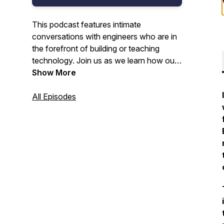
This podcast features intimate
conversations with engineers who are in
the forefront of building or teaching
technology. Join us as we learn how our
guests got started in tech, the type and
Show More
level of education they've obtained, their
work history, and personal stories about
All Episodes
their journey. We publish the show on
Apple, Spotify, YouTube, and the Web
biweekly on Wednesdays at 12pm US
Eastern Time. Subscribe and STAY
TUNED!