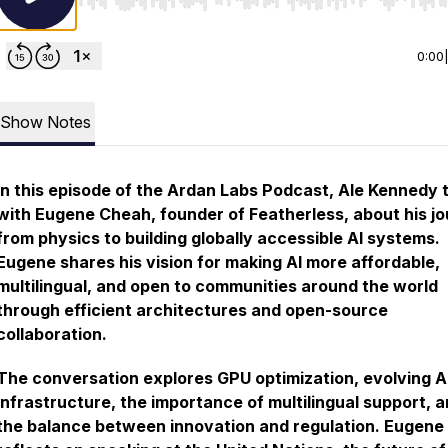
Use Left/Right to seek, Home/End to jump to start o
0:00
Show Notes
In this episode of the Ardan Labs Podcast, Ale Kennedy 
with Eugene Cheah, founder of Featherless, about his j
from physics to building globally accessible AI systems.
Eugene shares his vision for making AI more affordable,
multilingual, and open to communities around the world
through efficient architectures and open-source
collaboration.
The conversation explores GPU optimization, evolving A
infrastructure, the importance of multilingual support, 
the balance between innovation and regulation. Eugene 