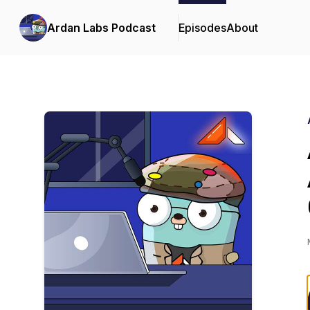
Ardan Labs Podcast
Episodes
About