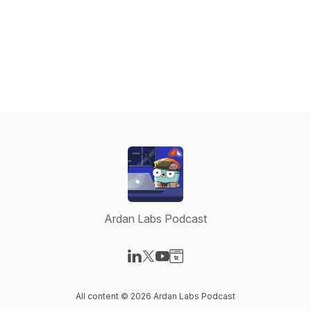
Ardan Labs Podcast
Visit our LinkedIn page
Visit our X-com page
Visit our YouTube page
Visit our Website page
All content © 2026 Ardan Labs Podcast