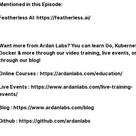
Mentioned in this Episode:
Featherless AI: https://featherless.ai/
Want more from Ardan Labs? You can learn Go, Kuberne
Docker & more through our video training, live events, o
through our blog!
Online Courses : https://ardanlabs.com/education/
Live Events : https://www.ardanlabs.com/live-training-
events/
Blog : https://www.ardanlabs.com/blog
Github : https://github.com/ardanlabs