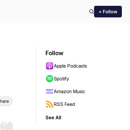
+ Follow
Follow
Apple Podcasts
Spotify
Amazon Music
hare
RSS Feed
See All