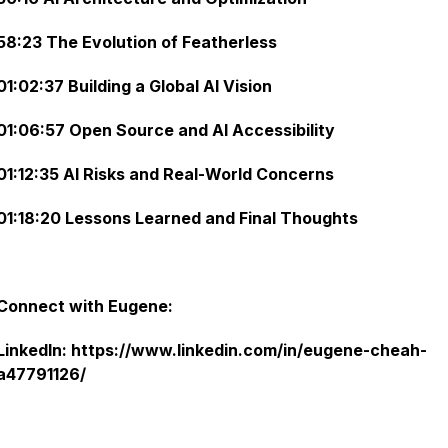
58:23 The Evolution of Featherless
01:02:37 Building a Global AI Vision
01:06:57 Open Source and AI Accessibility
01:12:35 AI Risks and Real-World Concerns
01:18:20 Lessons Learned and Final Thoughts
Connect with Eugene:
LinkedIn: https://www.linkedin.com/in/eugene-cheah-
a47791126/