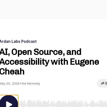
Ardan Labs Podcast
AI, Open Source, and
Accessibility with Eugene
Cheah
S
May 20, 2026
•
Ale Kennedy