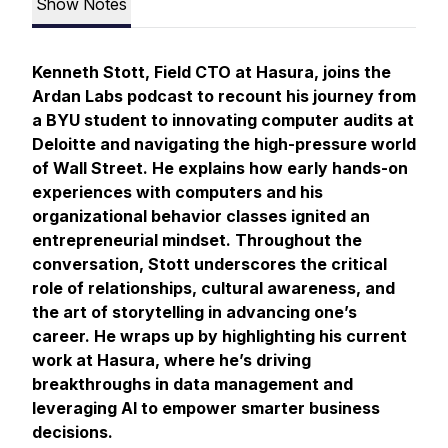
Show Notes
Kenneth Stott, Field CTO at Hasura, joins the
Ardan Labs podcast to recount his journey from
a BYU student to innovating computer audits at
Deloitte and navigating the high-pressure world
of Wall Street. He explains how early hands-on
experiences with computers and his
organizational behavior classes ignited an
entrepreneurial mindset. Throughout the
conversation, Stott underscores the critical
role of relationships, cultural awareness, and
the art of storytelling in advancing one’s
career. He wraps up by highlighting his current
work at Hasura, where he’s driving
breakthroughs in data management and
leveraging AI to empower smarter business
decisions.