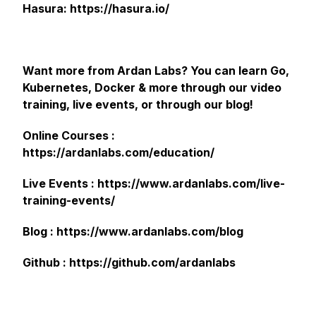
Hasura: https://hasura.io/
Want more from Ardan Labs? You can learn Go,
Kubernetes, Docker & more through our video
training, live events, or through our blog!
Online Courses :
https://ardanlabs.com/education/
Live Events : https://www.ardanlabs.com/live-
training-events/
Blog : https://www.ardanlabs.com/blog
Github : https://github.com/ardanlabs