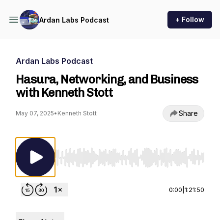
+ Follow
Ardan Labs Podcast
Ardan Labs Podcast
Hasura, Networking, and Business
with Kenneth Stott
Share
May 07, 2025
•
Kenneth Stott
Use Left/Right to seek, Home/End to jump to st
0:00
|
1:21:50