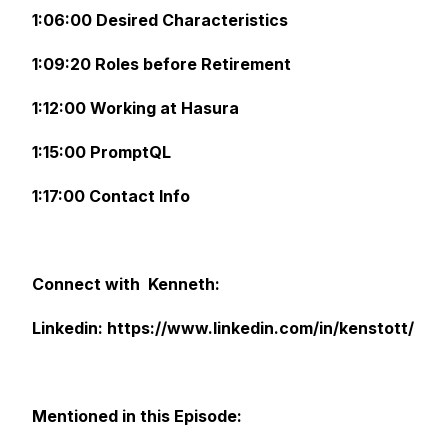
1:06:00 Desired Characteristics
1:09:20 Roles before Retirement
1:12:00 Working at Hasura
1:15:00 PromptQL
1:17:00 Contact Info
Connect with Kenneth:
Linkedin: https://www.linkedin.com/in/kenstott/
Mentioned in this Episode: