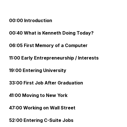
00:00 Introduction
00:40 What is Kenneth Doing Today?
06:05 First Memory of a Computer
11:00 Early Entrepreneurship / Interests
19:00 Entering University
33:00 First Job After Graduation
41:00 Moving to New York
47:00 Working on Wall Street
52:00 Entering C-Suite Jobs